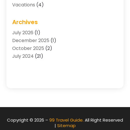
Vacations
(4)
Archives
July 2026
(1)
December 2025
(1)
October 2025
(2)
July 2024
(21)
Copyright © 2026 –
99 Travel Guide.
All Right Reserved
|
Sitemap