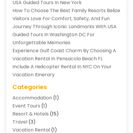
USA Guided Tours In New York
How To Choose The Best Family Resorts Belize
Visitors Love For Comfort, Safety, And Fun
Journey Through Iconic Landmarks With USA
Guided Tours In Washington DC For
Unforgettable Memories
Experience Gulf Coast Charm By Choosing A
Vacation Rental In Pensacola Beach FL
Include A Helicopter Rental In NYC On Your
Vacation Itinerary
Categories
Accommodation
(1)
Event Tours
(1)
Resort & Hotels
(15)
Travel
(3)
Vacation Rental
(1)