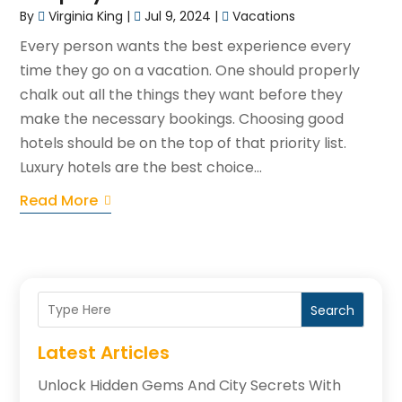
By
Virginia King
|
Jul 9, 2024
|
Vacations
Every person wants the best experience every
time they go on a vacation. One should properly
chalk out all the things they want before they
make the necessary bookings. Choosing good
hotels should be on the top of that priority list.
Luxury hotels are the best choice...
Read More
Search
Latest Articles
Unlock Hidden Gems And City Secrets With