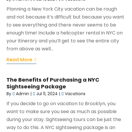
Planning a New York City vacation can be rough
and not because it’s difficult but because you want
to see everything and there never seems to be
enough time! Include a helicopter rental in NYC on
your itinerary and you’ll get to see the entire city
from above as well...
Read More
The Benefits of Purchasing a NYC
Sightseeing Package
By
Admin
|
Jul 11, 2024
|
Vacations
If you decide to go on vacation to Brooklyn, you
want to make sure you see as much as possible
during your stay. Sightseeing tours can be just the
way to do this. A NYC sightseeing package is an