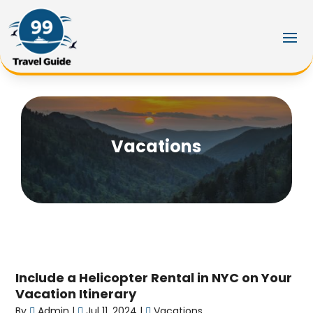
Vacations
Include a Helicopter Rental in NYC on Your
Vacation Itinerary
By
Admin
|
Jul 11, 2024
|
Vacations