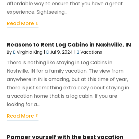
affordable way to ensure that you have a great
experience. Sightseeing...
Read More
Reasons to Rent Log Cabins in Nashville, IN
By
Virginia King
|
Jul 9, 2024
|
Vacations
There is nothing like staying in Log Cabins in
Nashville, IN for a family vacation. The view from
anywhere in IN is amazing, but at this time of year,
there is just something extra cozy about staying in
a vacation home that is a log cabin. If you are
looking for a...
Read More
Pamper yourself with the best vacation