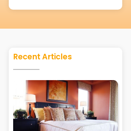
Recent Articles