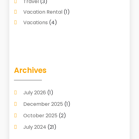
Travel
(3)
Vacation Rental
(1)
Vacations
(4)
Archives
July 2026
(1)
December 2025
(1)
October 2025
(2)
July 2024
(21)