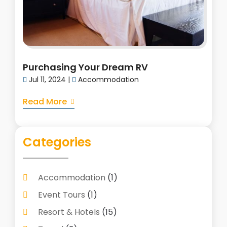
Purchasing Your Dream RV
Jul 11, 2024
|
Accommodation
Read More
Categories
Accommodation
(1)
Event Tours
(1)
Resort & Hotels
(15)