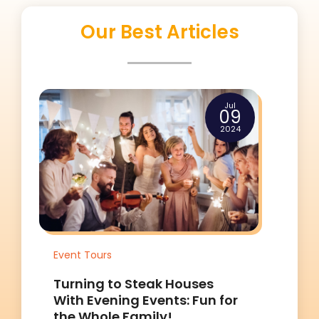
Our Best Articles
Jul
09
2024
Tours
Event Tours
ng to Steak Houses
Turning to Steak
Evening Events: Fun for
With Evening Even
hole Family!
the Whole Family