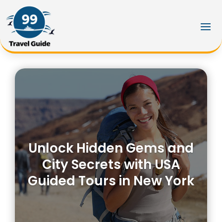
Unlock Hidden Gems and
City Secrets with USA
Guided Tours in New York