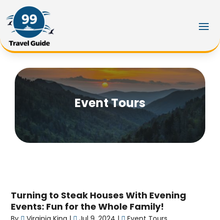
Event Tours
Turning to Steak Houses With Evening
Events: Fun for the Whole Family!
By
Virginia King
|
Jul 9, 2024
|
Event Tours