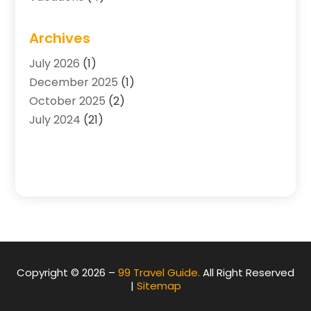
Archives
July 2026
(1)
December 2025
(1)
October 2025
(2)
July 2024
(21)
Copyright © 2026 –
99 Travel Guide.
All Right Reserved
|
Sitemap