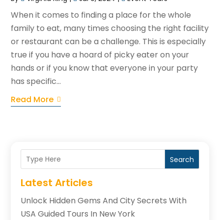
When it comes to finding a place for the whole
family to eat, many times choosing the right facility
or restaurant can be a challenge. This is especially
true if you have a hoard of picky eater on your
hands or if you know that everyone in your party
has specific...
Read More
Search
Latest Articles
Unlock Hidden Gems And City Secrets With
USA Guided Tours In New York