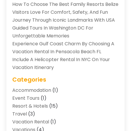
How To Choose The Best Family Resorts Belize
Visitors Love For Comfort, Safety, And Fun
Journey Through Iconic Landmarks With USA
Guided Tours In Washington DC For
Unforgettable Memories
Experience Gulf Coast Charm By Choosing A
Vacation Rental In Pensacola Beach FL
Include A Helicopter Rental In NYC On Your
Vacation Itinerary
Categories
Accommodation
(1)
Event Tours
(1)
Resort & Hotels
(15)
Travel
(3)
Vacation Rental
(1)
Vacations
(4)